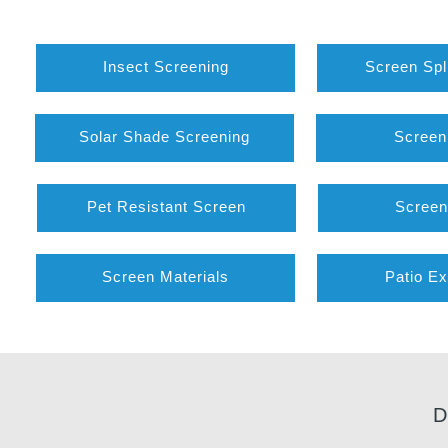
Insect Screening
Screen Spl
Solar Shade Screening
Screen
Pet Resistant Screen
Screen
Screen Materials
Patio Ex
D