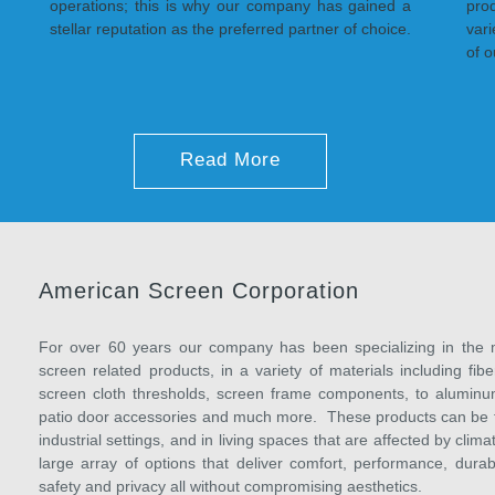
operations; this is why our company has gained a
pro
stellar reputation as the preferred partner of choice.
var
of o
Read More
American Screen Corporation
For over 60 years our company has been specializing in the m
screen related products, in a variety of materials including f
screen cloth thresholds, screen frame components, to aluminum
patio door accessories and much more. These products can be fou
industrial settings, and in living spaces that are affected by cl
large array of options that deliver comfort, performance, durab
safety and privacy all without compromising aesthetics.