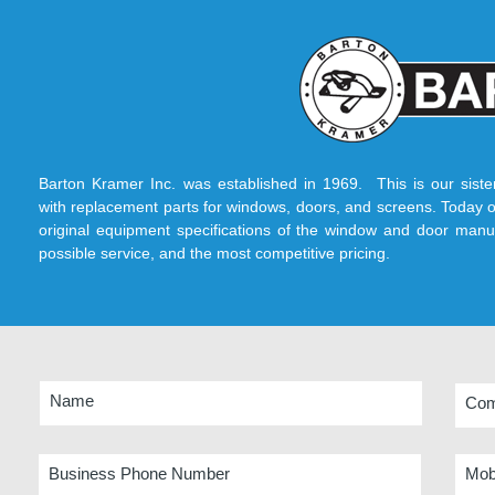
Barton Kramer Inc. was established in 1969. This is our sist
with replacement parts for windows, doors, and screens. Today o
original equipment specifications of the window and door manuf
possible service, and the most competitive pricing.
Name
Co
Business Phone Number
Mob