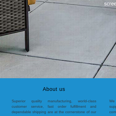
scree
About us
Superior quality manufacturing, world-class
We 
customer service, fast order fulfillment and
supp
dependable shipping are at the cornerstone of our
com