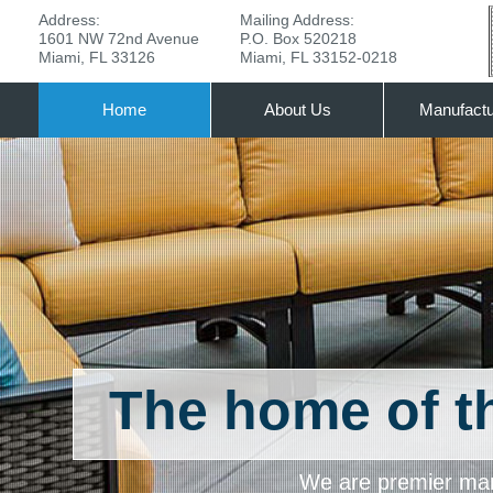
Address:
Mailing Address:
1601 NW 72nd Avenue
P.O. Box 520218
Miami, FL 33126
Miami, FL 33152-0218
Home
About Us
Manufactu
The home of 
We are premier manu