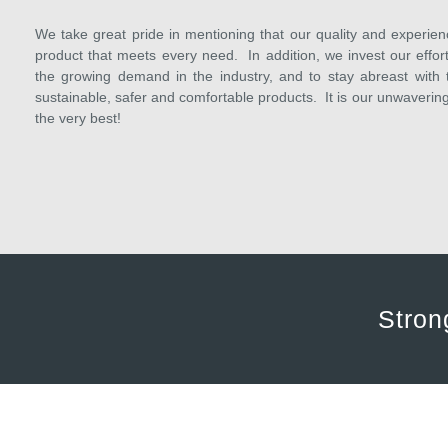
We take great pride in mentioning that our quality and experien
product that meets every need. In addition, we invest our efforts
the growing demand in the industry, and to stay abreast with 
sustainable, safer and comfortable products. It is our unwaveri
the very best!
Stron